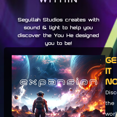
Segullah Studios creates with
sound & light to help you
discover the You He designed
you to be!
GE
IT
N
Disc
the
wor