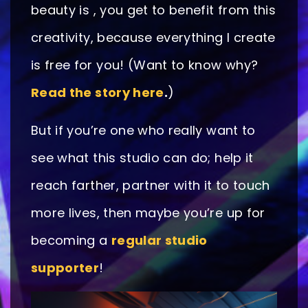
beauty is , you get to benefit from this
creativity, because everything I create
is free for you! (Want to know why?
Read the story here
.
)
But if you’re one who really want to
see what this studio can do; help it
reach farther, partner with it to touch
more lives, then maybe you’re up for
becoming a
regular studio
supporter
!