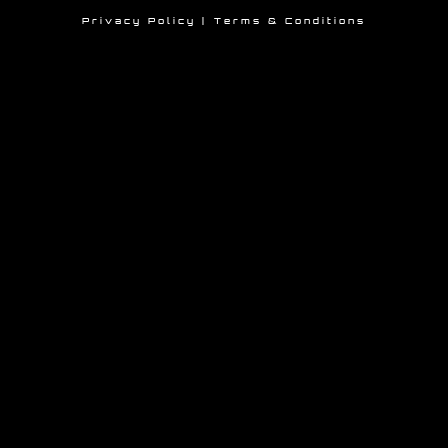
Privacy Policy
|
Terms &
Conditions