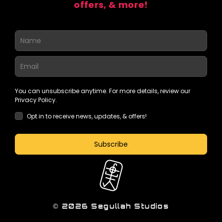
offers, & more!
You can unsubscribe anytime. For more details, review our
Privacy Policy.
Opt in to receive news, updates, & offers!
Subscribe
© 2026 Segullah Studios