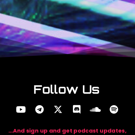
Are you a
Studio Fan?
Become a studio
patron!
Follow Us
…And sign up and get podcast updates,