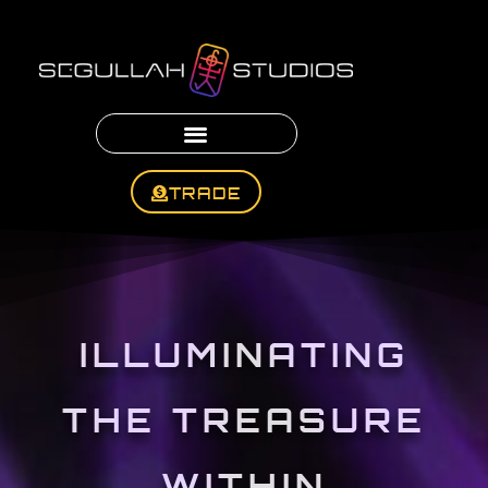
TRADE
ILLUMINATING
THE TREASURE
WITHIN