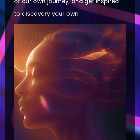
of our own journey, and get inspired
to discovery your own.