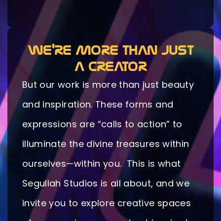
WE'RE MORE THAN JUST
A CREATOR
But our work is more than just beauty
and inspiration. These forms and
expressions are “calls to action” to
illuminate the divine treasures within
ourselves—within you. This is what
Segullah Studios is all about, and we
invite you to explore creative spaces