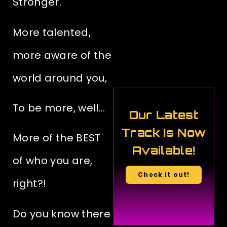
Stronger.
More talented,
more aware of the
world around you,
To be more, well…
Our Latest
Track Is Now
More of the BEST
Available!
of who you are,
Check it out!
right?!
Do you know
there