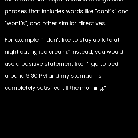
phrases that includes words like “dont’s” and
“wont’s”, and other similar directives.
For example: “I don’t like to stay up late at
night eating ice cream.” Instead, you would
use a positive statement like: “I go to bed
around 9:30 PM and my stomach is
completely satisfied till the morning.”