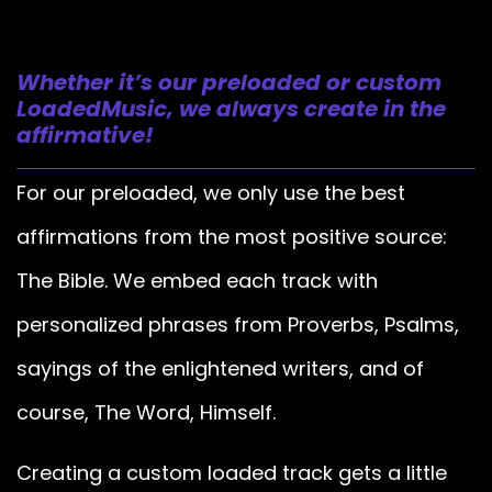
Whether it’s our preloaded or custom
LoadedMusic, we always create in the
affirmative!
For our preloaded, we only use the best
affirmations from the most positive source:
The Bible. We embed each track with
personalized phrases from Proverbs, Psalms,
sayings of the enlightened writers, and of
course, The Word, Himself.
Creating a custom loaded track gets a little