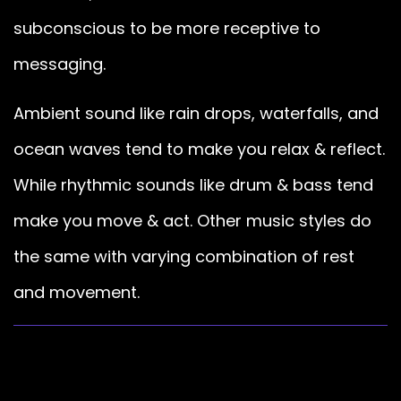
subconscious to be more receptive to
messaging.
Ambient sound like rain drops, waterfalls, and
ocean waves tend to make you relax & reflect.
While rhythmic sounds like drum & bass tend
make you move & act. Other music styles do
the same with varying combination of rest
and movement.