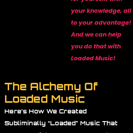
your knowledge, all
to your advantage!
And we can help
you do that with
Loaded Music!
The Alchemy Of
Loaded Music
Here’s How We Created
Subliminally “loaded” Music That