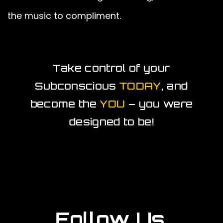
the music to compliment.
Take control of your
Subconscious
TODAY
, and
become the
YOU
– you were
designed to be!
Follow Us