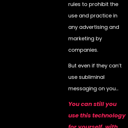
rules to prohibit the
use and practice in
any advertising and
marketing by
companies.
But even if they can’t
use subliminal
messaging on you…
You can still you
use this technology
for yourself, with