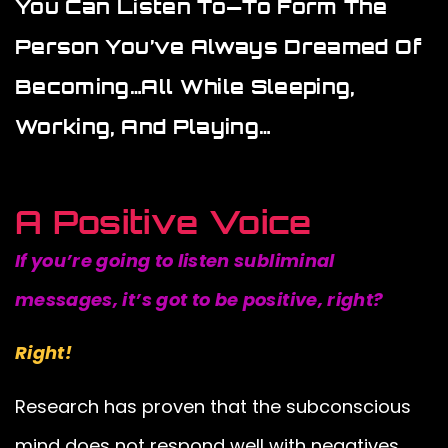
You Can Listen To—To Form The
Person You’ve Always Dreamed Of
Becoming…all While Sleeping,
Working, And Playing…
A Positive Voice
If you’re going to listen subliminal
messages, it’s got to be positive, right?
Right!
Research has proven that the subconscious
mind does not respond well with negatives