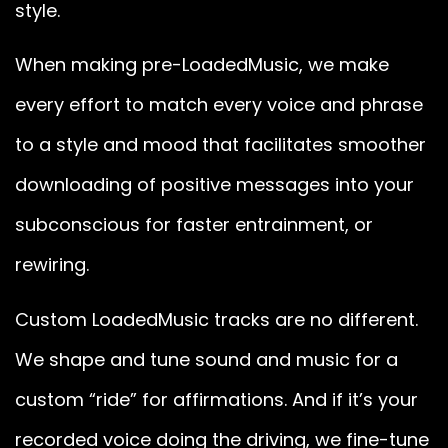
style.
When making pre-LoadedMusic, we make
every effort to match every voice and phrase
to a style and mood that facilitates smoother
downloading of positive messages into your
subconscious for faster entrainment, or
rewiring.
Custom LoadedMusic tracks are no different.
We shape and tune sound and music for a
custom “ride” for affirmations. And if it’s your
recorded voice doing the driving, we fine-tune