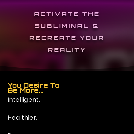
ACTIVATE THE
SUBLIMINAL &
RECREATE YOUR
REALITY
You Desire To
Be More...
Intelligent.
Healthier.