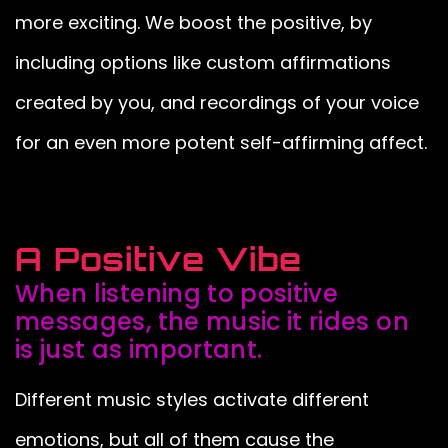
more exciting. We boost the positive, by
including options like custom affirmations
created by you, and recordings of your voice
for an even more potent self-affirming affect.
A Positive Vibe
When listening to positive
messages, the music it rides on
is just as important.
Different music styles activate different
emotions, but all of them cause the