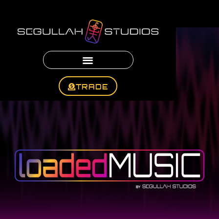
TRADE