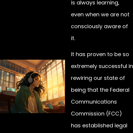
is always learning,
even when we are not
consciously aware of
it.
It has proven to be so
extremely successful in
rewiring our state of
being that the Federal
Communications
Commission (FCC)
has established legal