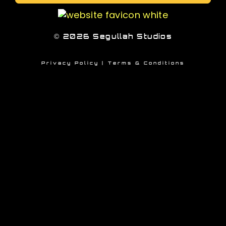
© 2026 Segullah Studios
Privacy Policy
|
Terms &
Conditions