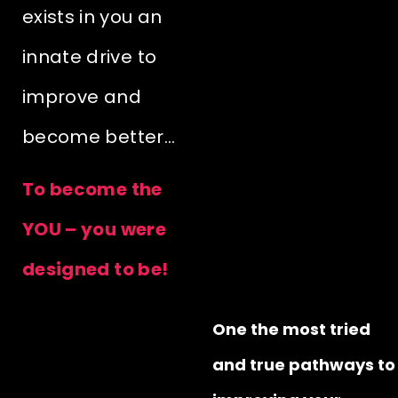
exists in you an
innate drive to
improve and
become better…
To become the
YOU – you were
designed to be!
One the most tried
and true pathways to