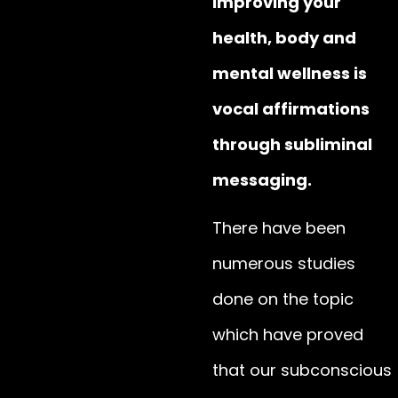
improving your
health, body and
mental wellness is
vocal affirmations
through subliminal
messaging.
There have been
numerous studies
done on the topic
which have proved
that our subconscious