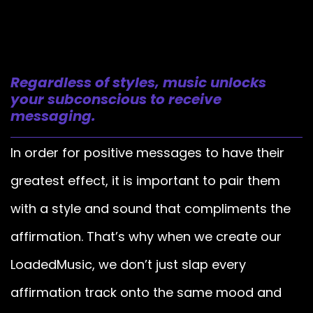
Regardless of styles, music unlocks
your subconscious to receive
messaging.
In order for positive messages to have their
greatest effect, it is important to pair them
with a style and sound that compliments the
affirmation. That’s why when we create our
LoadedMusic, we don’t just slap every
affirmation track onto the same mood and