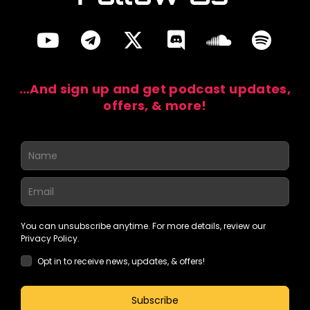
…And sign up and get podcast updates,
offers, & more!
You can unsubscribe anytime. For more details, review our
Privacy Policy.
Opt in to receive news, updates, & offers!
Subscribe