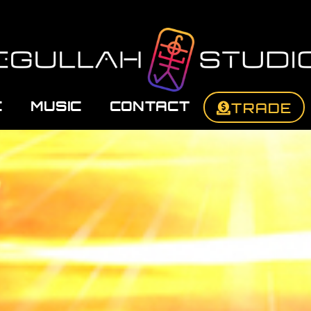
C
MUSIC
CONTACT
TRADE