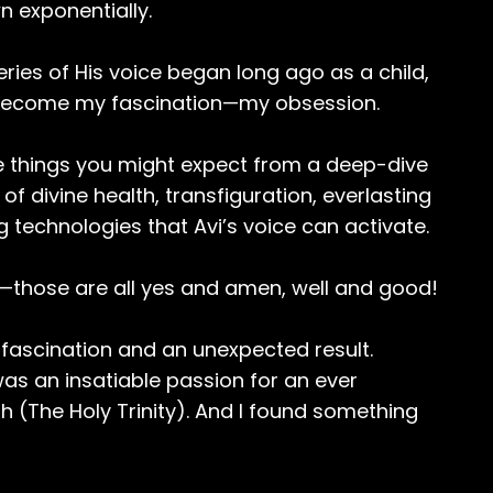
n exponentially.
ies of His voice began long ago as a child,
 become my fascination—my obsession.
e things you might expect from a deep-dive
f divine health, transfiguration, everlasting
 technologies that Avi’s voice can activate.
k—those are all yes and amen, well and good!
g fascination and an unexpected result.
as an insatiable passion for an ever
h (The Holy Trinity). And I found something