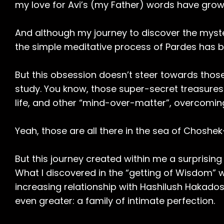
my love for Avi’s (my Father) words have grow
And although my journey to discover the myster
the simple meditative process of Pardes has
But this obsession doesn’t steer towards thos
study. You know, those super-secret treasures o
life, and other “mind-over-matter”, overcoming
Yeah, those are all there in the sea of Choshe
But this journey created within me a surprisin
What I discovered in the “getting of Wisdom” w
increasing relationship with Hashilush Hakados
even greater: a family of intimate perfection.