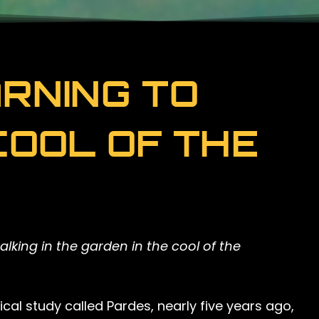
RNING TO
COOL OF THE
king in the garden in the cool of the
cal study called Pardes, nearly five years ago,