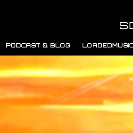
PODCAST & BLOG
LOADEDMUSI