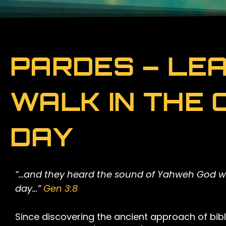
PARDES – LEA
WALK IN THE 
DAY
“…and they heard the sound of Yahweh God wal
day…”
Gen 3:8
Since discovering the ancient approach of bibli